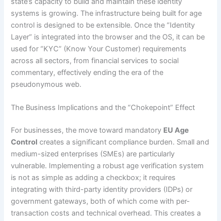
state’s capacity to build and maintain these identity
systems is growing. The infrastructure being built for age
control is designed to be extensible. Once the “Identity
Layer” is integrated into the browser and the OS, it can be
used for “KYC” (Know Your Customer) requirements
across all sectors, from financial services to social
commentary, effectively ending the era of the
pseudonymous web.
The Business Implications and the “Chokepoint” Effect
For businesses, the move toward mandatory
EU Age
Control
creates a significant compliance burden. Small and
medium-sized enterprises (SMEs) are particularly
vulnerable. Implementing a robust age verification system
is not as simple as adding a checkbox; it requires
integrating with third-party identity providers (IDPs) or
government gateways, both of which come with per-
transaction costs and technical overhead. This creates a