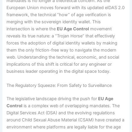
mandates is no longer a theoretical concern. As the
European Union moves forward with its updated eIDAS 2.0
framework, the technical “how” of age verification is
merging with the sovereign identity wallet. This
intersection is where the
EU Age Control
movement
reveals its true nature: a “Trojan Horse” that effectively
forces the adoption of digital identity wallets by making
them the only friction-free way to navigate the modern
web. Understanding the technical, economic, and social
implications of this shift is critical for any engineer or
business leader operating in the digital space today.
The Regulatory Squeeze: From Safety to Surveillance
The legislative landscape driving the push for
EU Age
Control
is a complex web of overlapping mandates. The
Digital Services Act (DSA) and the evolving regulations
around Child Sexual Abuse Material (CSAM) have created a
environment where platforms are legally liable for the age