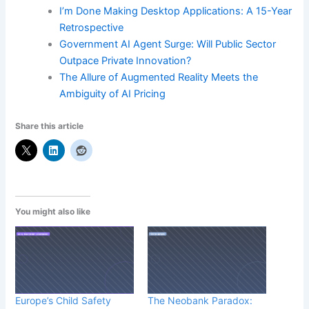
I’m Done Making Desktop Applications: A 15-Year
Retrospective
Government AI Agent Surge: Will Public Sector
Outpace Private Innovation?
The Allure of Augmented Reality Meets the
Ambiguity of AI Pricing
Share this article
You might also like
Europe’s Child Safety
The Neobank Paradox: