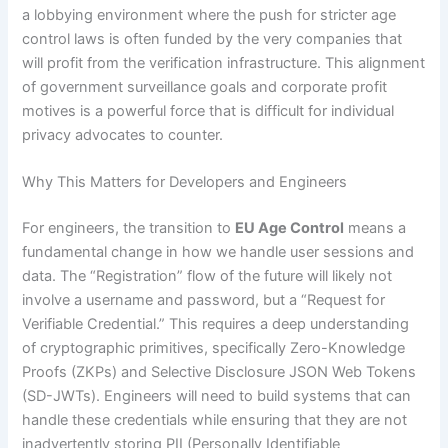
a lobbying environment where the push for stricter age
control laws is often funded by the very companies that
will profit from the verification infrastructure. This alignment
of government surveillance goals and corporate profit
motives is a powerful force that is difficult for individual
privacy advocates to counter.
Why This Matters for Developers and Engineers
For engineers, the transition to
EU Age Control
means a
fundamental change in how we handle user sessions and
data. The “Registration” flow of the future will likely not
involve a username and password, but a “Request for
Verifiable Credential.” This requires a deep understanding
of cryptographic primitives, specifically Zero-Knowledge
Proofs (ZKPs) and Selective Disclosure JSON Web Tokens
(SD-JWTs). Engineers will need to build systems that can
handle these credentials while ensuring that they are not
inadvertently storing PII (Personally Identifiable