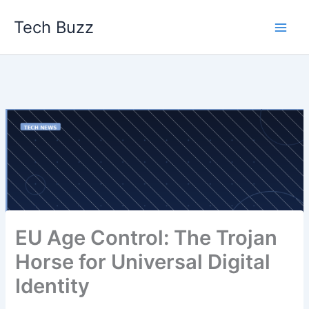
Skip
Tech Buzz
to
content
EU Age Control: The Trojan
Horse for Universal Digital
Identity