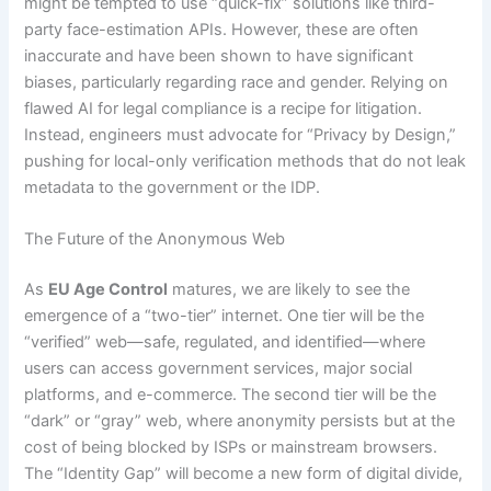
might be tempted to use “quick-fix” solutions like third-
party face-estimation APIs. However, these are often
inaccurate and have been shown to have significant
biases, particularly regarding race and gender. Relying on
flawed AI for legal compliance is a recipe for litigation.
Instead, engineers must advocate for “Privacy by Design,”
pushing for local-only verification methods that do not leak
metadata to the government or the IDP.
The Future of the Anonymous Web
As
EU Age Control
matures, we are likely to see the
emergence of a “two-tier” internet. One tier will be the
“verified” web—safe, regulated, and identified—where
users can access government services, major social
platforms, and e-commerce. The second tier will be the
“dark” or “gray” web, where anonymity persists but at the
cost of being blocked by ISPs or mainstream browsers.
The “Identity Gap” will become a new form of digital divide,