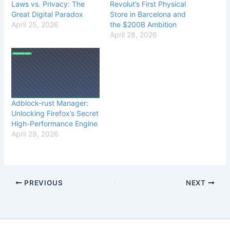
Laws vs. Privacy: The
Revolut’s First Physical
Great Digital Paradox
Store in Barcelona and
April 25, 2026
the $200B Ambition
April 28, 2026
Adblock-rust Manager:
Unlocking Firefox’s Secret
High-Performance Engine
April 29, 2026
PREVIOUS
NEXT