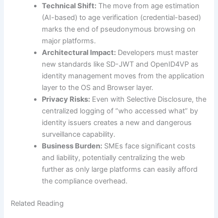
Technical Shift:
The move from age estimation
(AI-based) to age verification (credential-based)
marks the end of pseudonymous browsing on
major platforms.
Architectural Impact:
Developers must master
new standards like SD-JWT and OpenID4VP as
identity management moves from the application
layer to the OS and Browser layer.
Privacy Risks:
Even with Selective Disclosure, the
centralized logging of “who accessed what” by
identity issuers creates a new and dangerous
surveillance capability.
Business Burden:
SMEs face significant costs
and liability, potentially centralizing the web
further as only large platforms can easily afford
the compliance overhead.
Related Reading