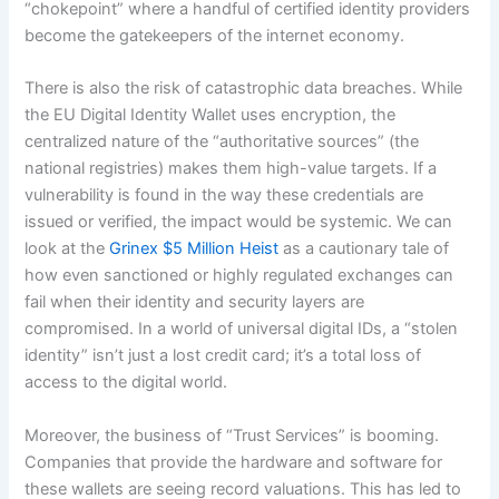
“chokepoint” where a handful of certified identity providers
become the gatekeepers of the internet economy.
There is also the risk of catastrophic data breaches. While
the EU Digital Identity Wallet uses encryption, the
centralized nature of the “authoritative sources” (the
national registries) makes them high-value targets. If a
vulnerability is found in the way these credentials are
issued or verified, the impact would be systemic. We can
look at the
Grinex $5 Million Heist
as a cautionary tale of
how even sanctioned or highly regulated exchanges can
fail when their identity and security layers are
compromised. In a world of universal digital IDs, a “stolen
identity” isn’t just a lost credit card; it’s a total loss of
access to the digital world.
Moreover, the business of “Trust Services” is booming.
Companies that provide the hardware and software for
these wallets are seeing record valuations. This has led to