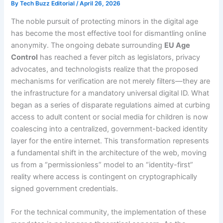
By
Tech Buzz Editorial
/
April 26, 2026
The noble pursuit of protecting minors in the digital age
has become the most effective tool for dismantling online
anonymity. The ongoing debate surrounding
EU Age
Control
has reached a fever pitch as legislators, privacy
advocates, and technologists realize that the proposed
mechanisms for verification are not merely filters—they are
the infrastructure for a mandatory universal digital ID. What
began as a series of disparate regulations aimed at curbing
access to adult content or social media for children is now
coalescing into a centralized, government-backed identity
layer for the entire internet. This transformation represents
a fundamental shift in the architecture of the web, moving
us from a “permissionless” model to an “identity-first”
reality where access is contingent on cryptographically
signed government credentials.
For the technical community, the implementation of these