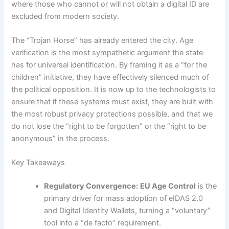
where those who cannot or will not obtain a digital ID are
excluded from modern society.
The “Trojan Horse” has already entered the city. Age
verification is the most sympathetic argument the state
has for universal identification. By framing it as a “for the
children” initiative, they have effectively silenced much of
the political opposition. It is now up to the technologists to
ensure that if these systems must exist, they are built with
the most robust privacy protections possible, and that we
do not lose the “right to be forgotten” or the “right to be
anonymous” in the process.
Key Takeaways
Regulatory Convergence:
EU Age Control
is the
primary driver for mass adoption of eIDAS 2.0
and Digital Identity Wallets, turning a “voluntary”
tool into a “de facto” requirement.