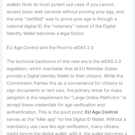
wallets finds its most potent use case. If you cannot
access basic web services without proving your age, and
the only “certified” way to prove your age is through a
national digital ID, the “voluntary” nature of the Digital
Identity Wallet becomes a legal fiction.
EU Age Control and the Pivot to eIDAS 2.0
The technical backbone of this new era is the eIDAS 2.0
regulation, which mandates that all EU Member States
provide a Digital Identity Wallet to their citizens. While the
Commission frames this as a convenience for citizens to
sign documents or rent cars, the primary driver for mass
adoption is the requirement for “Large Online Platforms” to
accept these credentials for age verification and
authentication. This is the pivot point:
EU Age Control
serves as the “killer app” for the Digital ID Wallet. Without a
mandatory use case like age verification, many citizens
might ignore the digital wallet; with it, the wallet becomes a