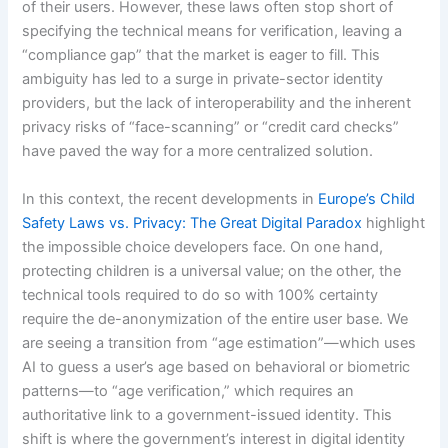
of their users. However, these laws often stop short of
specifying the technical means for verification, leaving a
“compliance gap” that the market is eager to fill. This
ambiguity has led to a surge in private-sector identity
providers, but the lack of interoperability and the inherent
privacy risks of “face-scanning” or “credit card checks”
have paved the way for a more centralized solution.
In this context, the recent developments in
Europe’s Child
Safety Laws vs. Privacy: The Great Digital Paradox
highlight
the impossible choice developers face. On one hand,
protecting children is a universal value; on the other, the
technical tools required to do so with 100% certainty
require the de-anonymization of the entire user base. We
are seeing a transition from “age estimation”—which uses
AI to guess a user’s age based on behavioral or biometric
patterns—to “age verification,” which requires an
authoritative link to a government-issued identity. This
shift is where the government’s interest in digital identity