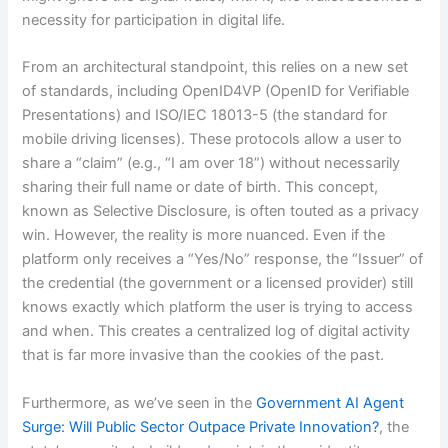
necessity for participation in digital life.
From an architectural standpoint, this relies on a new set
of standards, including OpenID4VP (OpenID for Verifiable
Presentations) and ISO/IEC 18013-5 (the standard for
mobile driving licenses). These protocols allow a user to
share a “claim” (e.g., “I am over 18”) without necessarily
sharing their full name or date of birth. This concept,
known as Selective Disclosure, is often touted as a privacy
win. However, the reality is more nuanced. Even if the
platform only receives a “Yes/No” response, the “Issuer” of
the credential (the government or a licensed provider) still
knows exactly which platform the user is trying to access
and when. This creates a centralized log of digital activity
that is far more invasive than the cookies of the past.
Furthermore, as we’ve seen in the
Government AI Agent
Surge: Will Public Sector Outpace Private Innovation?
, the