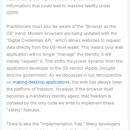
Information) that could lead to massive liability under
GDPR.
Practitioners must also be aware of the “Browser as the
OS” trend. Modern browsers are being updated with the
“Digital Credentials API,” which allows websites to request
data directly from the OS-level wallet. This means your web
application will no longer “manage” the identity; it will
merely “request” it. This shifts the power dynamic from the
application developer to the OS vendor (Apple, Google)
and the government. As we discussed in our retrospective
on
making desktop applications
, the web has always been
the platform of freedom. However, if the browser itself
becomes a mandatory identity agent, that freedom is
curtailed by the very code we write to implement these
“safety” features.
There is also the “Implementation Trap.” Many developers