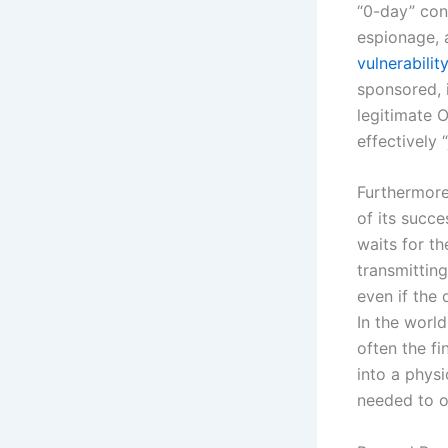
“0-day” con
espionage, 
vulnerabilit
sponsored, i
legitimate 
effectively 
Furthermore,
of its succe
waits for t
transmitting
even if the 
In the world
often the fi
into a phys
needed to o