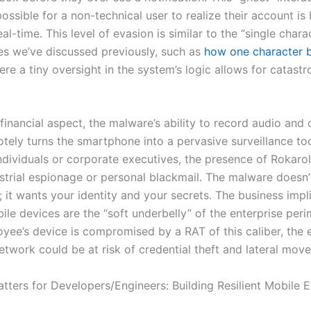
possible for a non-technical user to realize their account is
eal-time. This level of evasion is similar to the “single chara
ies we’ve discussed previously, such as
how one character 
ere a tiny oversight in the system’s logic allows for catastr
financial aspect, the malware’s ability to record audio and 
tely turns the smartphone into a pervasive surveillance too
ndividuals or corporate executives, the presence of Rokarol
ustrial espionage or personal blackmail. The malware doesn’
 it wants your identity and your secrets. The business impl
bile devices are the “soft underbelly” of the enterprise perim
yee’s device is compromised by a RAT of this caliber, the e
etwork could be at risk of credential theft and lateral mov
tters for Developers/Engineers: Building Resilient Mobile