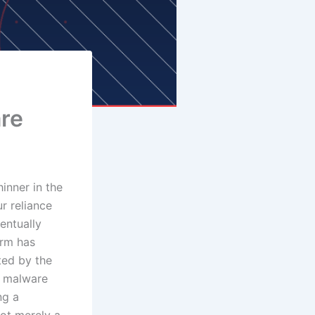
are
inner in the
r reliance
entually
orm has
ted by the
f malware
ng a