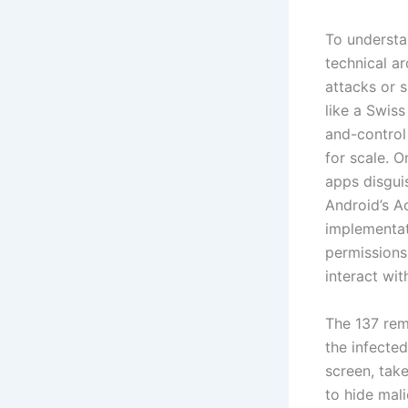
To understan
technical a
attacks or 
like a Swis
and-control
for scale. O
apps disguis
Android’s Ac
implementati
permissions
interact wi
The 137 rem
the infected
screen, tak
to hide mali