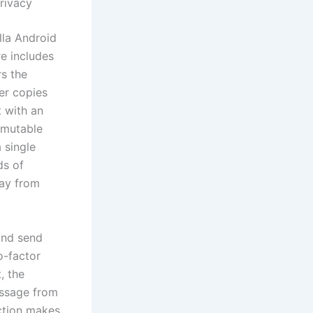
rivacy
lla Android
e includes
rs the
er copies
t with an
mmutable
 single
ds of
way from
and send
o-factor
, the
essage from
action makes