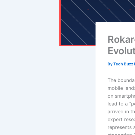
Rokar
Evolu
By
Tech Buzz E
The boundar
mobile lands
on smartpho
lead to a “
arrived in t
expert rese
represents a