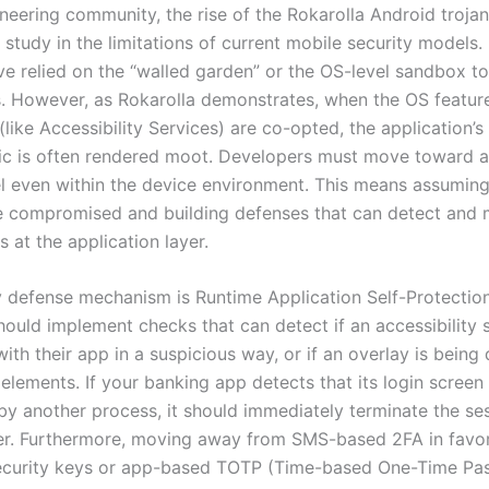
neering community, the rise of the Rokarolla Android trojan
e study in the limitations of current mobile security models.
ve relied on the “walled garden” or the OS-level sandbox to
s. However, as Rokarolla demonstrates, when the OS featur
like Accessibility Services) are co-opted, the application’s 
gic is often rendered moot. Developers must move toward a
l even within the device environment. This means assuming
 compromised and building defenses that can detect and m
s at the application layer.
 defense mechanism is Runtime Application Self-Protectio
ould implement checks that can detect if an accessibility s
with their app in a suspicious way, or if an overlay is bein
 elements. If your banking app detects that its login screen 
by another process, it should immediately terminate the se
ser. Furthermore, moving away from SMS-based 2FA in favo
ecurity keys or app-based TOTP (Time-based One-Time Pas