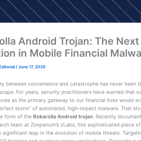
olla Android Trojan: The Next
tion in Mobile Financial Malw
ditorial
/
June 17, 2026
y between convenience and catastrophe has never been th
cape. For years, security practitioners have warned that ou
nes as the primary gateway to our financial lives would ev
perfect storm” of automated, high-impact malware. That st
he form of the
Rokarolla Android trojan
. Recently documen
arch team at Zimperium’s zLabs, this sophisticated piece o
 significant leap in the evolution of mobile threats. Targeti