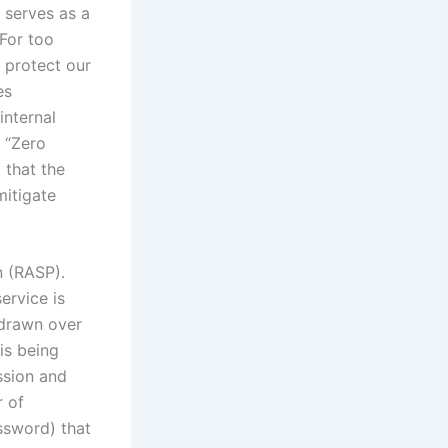
 serves as a
 For too
 protect our
es
internal
 “Zero
 that the
itigate
n (RASP).
ervice is
g drawn over
is being
ssion and
r of
sword) that