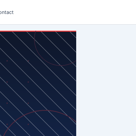
ontact