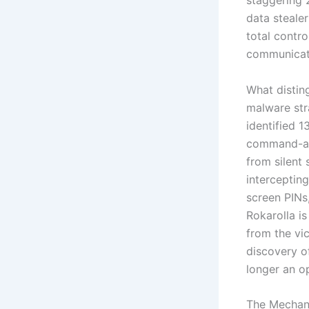
staggering 
data stealer
total contro
communicati
What distin
malware stra
identified 
command-and
from silent 
interceptin
screen PINs,
Rokarolla is
from the vic
discovery o
longer an op
The Mechani