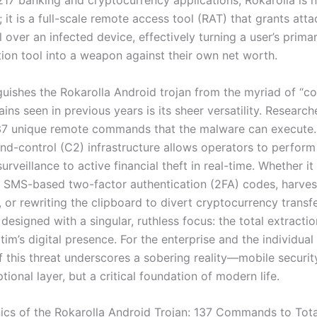
217 banking and cryptocurrency applications, Rokarolla is 
; it is a full-scale remote access tool (RAT) that grants att
l over an infected device, effectively turning a user’s prima
on tool into a weapon against their own net worth.
guishes the Rokarolla Android trojan from the myriad of “c
ins seen in previous years is its sheer versatility. Researc
137 unique remote commands that the malware can execute.
-control (C2) infrastructure allows operators to perform
surveillance to active financial theft in real-time. Whether it 
g SMS-based two-factor authentication (2FA) codes, harves
 or rewriting the clipboard to divert cryptocurrency transfe
 designed with a singular, ruthless focus: the total extracti
tim’s digital presence. For the enterprise and the individual 
f this threat underscores a sobering reality—mobile securit
tional layer, but a critical foundation of modern life.
cs of the Rokarolla Android Trojan: 137 Commands to Tota