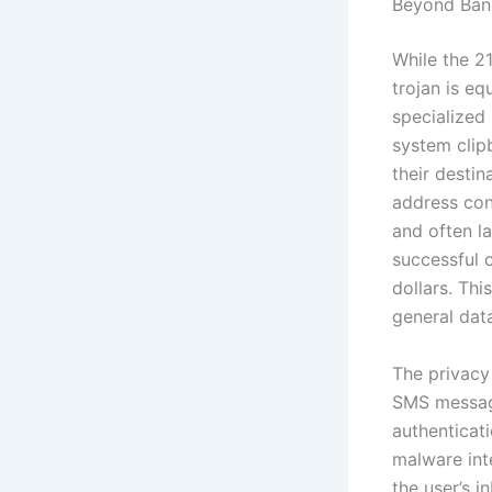
Beyond Bank
While the 2
trojan is e
specialized 
system clip
their destin
address con
and often la
successful 
dollars. Th
general data
The privacy
SMS message
authenticat
malware int
the user’s i