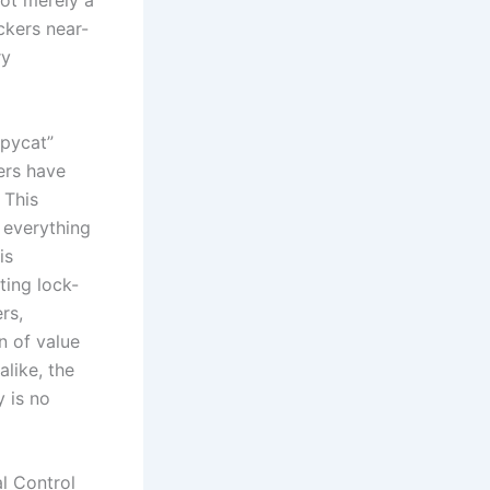
not merely a
ackers near-
ry
opycat”
hers have
 This
 everything
is
ting lock-
rs,
on of value
alike, the
y is no
l Control