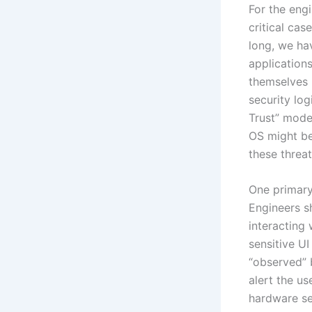
For the engi
critical cas
long, we ha
application
themselves (
security lo
Trust” mode
OS might be
these threat
One primary
Engineers sh
interacting 
sensitive UI
“observed” 
alert the u
hardware s