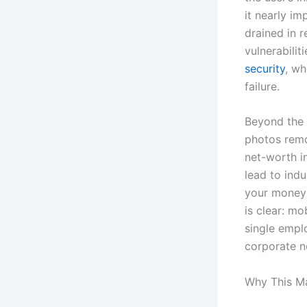
it nearly im
drained in r
vulnerabilit
security
, wh
failure.
Beyond the 
photos remo
net-worth i
lead to ind
your money;
is clear: mo
single emplo
corporate n
Why This Ma