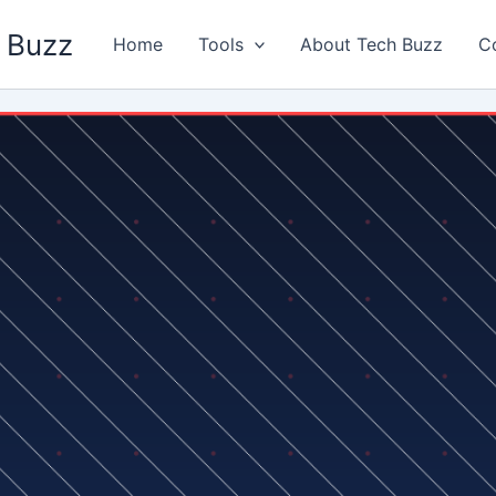
 Buzz
Home
Tools
About Tech Buzz
C