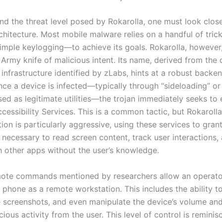
d the threat level posed by Rokarolla, one must look closel
rchitecture. Most mobile malware relies on a handful of tri
simple keylogging—to achieve its goals. Rokarolla, however
s Army knife of malicious intent. Its name, derived from th
 infrastructure identified by zLabs, hints at a robust back
nce a device is infected—typically through “sideloading” or
ed as legitimate utilities—the trojan immediately seeks to 
cessibility Services. This is a common tactic, but Rokarolla
on is particularly aggressive, using these services to grant 
 necessary to read screen content, track user interactions,
th other apps without the user’s knowledge.
ote commands mentioned by researchers allow an operator
 phone as a remote workstation. This includes the ability t
e screenshots, and even manipulate the device’s volume an
cious activity from the user. This level of control is reminis