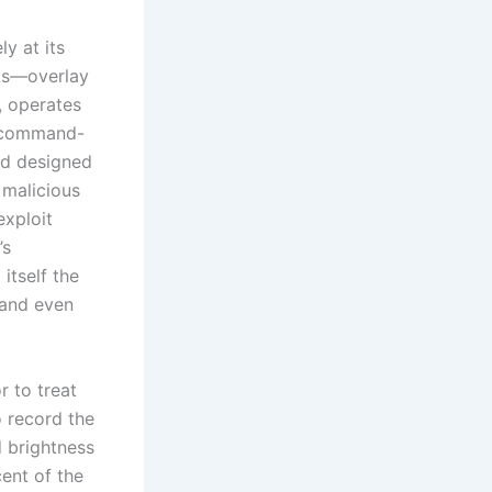
y at its
cks—overlay
, operates
e command-
end designed
 malicious
exploit
’s
itself the
 and even
 to treat
o record the
d brightness
cent of the