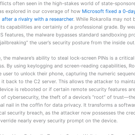
flicts often seen in the high-stakes world of state-sponsor
as explored in our coverage of how
Microsoft fixed a 0-da
y after a rivalry with a researcher
. While Rokarolla may not 
ts capabilities are certainly of a professional grade. By w
OS features, the malware bypasses standard sandboxing pro
“jailbreaking” the user’s security posture from the inside out
 the malware’s ability to steal lock-screen PINs is a critic
ss. By using keylogging and screen-reading capabilities, Ro
he user to unlock their phone, capturing the numeric sequen
 it back to the C2 server. This allows the attacker to maint
device is rebooted or if certain remote security features are
 of cybersecurity, the theft of a device’s “root” of trust—t
nal nail in the coffin for data privacy. It transforms a softwa
ical security breach, as the attacker now possesses the cred
verride nearly every security prompt on the device.