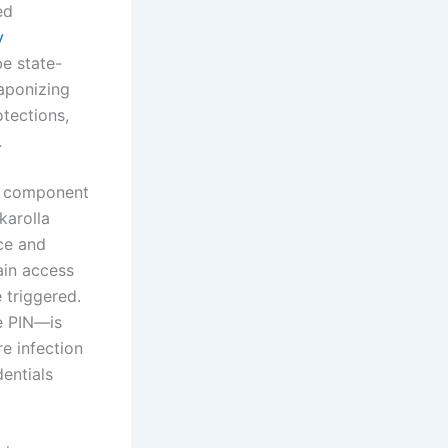
ed
y
be state-
eaponizing
tections,
.
al component
karolla
ce and
ain access
 triggered.
he PIN—is
re infection
entials