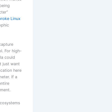
 being
cter”
broke Linux
ophic
capture
l. For high-
la could
t just want
ication here
eter. If a
ntire
ement.
 Ecosystems