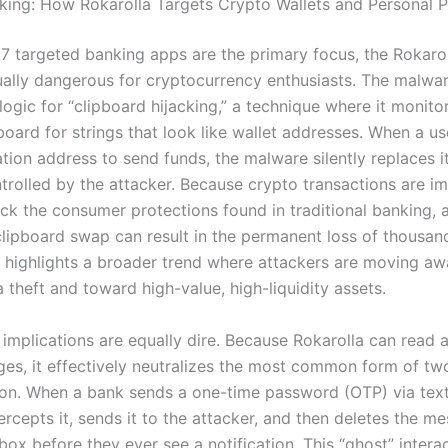
ing: How Rokarolla Targets Crypto Wallets and Personal P
17 targeted banking apps are the primary focus, the Rokaro
qually dangerous for cryptocurrency enthusiasts. The malwar
logic for “clipboard hijacking,” a technique where it monito
board for strings that look like wallet addresses. When a us
ation address to send funds, the malware silently replaces i
trolled by the attacker. Because crypto transactions are i
ck the consumer protections found in traditional banking, a
clipboard swap can result in the permanent loss of thousan
is highlights a broader trend where attackers are moving a
 theft and toward high-value, high-liquidity assets.
 implications are equally dire. Because Rokarolla can read 
s, it effectively neutralizes the most common form of tw
ion. When a bank sends a one-time password (OTP) via text
ercepts it, sends it to the attacker, and then deletes the m
nbox before they ever see a notification. This “ghost” inter