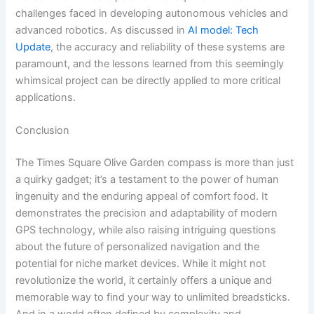
challenges faced in developing autonomous vehicles and
advanced robotics. As discussed in
AI model: Tech
Update
, the accuracy and reliability of these systems are
paramount, and the lessons learned from this seemingly
whimsical project can be directly applied to more critical
applications.
Conclusion
The Times Square Olive Garden compass is more than just
a quirky gadget; it’s a testament to the power of human
ingenuity and the enduring appeal of comfort food. It
demonstrates the precision and adaptability of modern
GPS technology, while also raising intriguing questions
about the future of personalized navigation and the
potential for niche market devices. While it might not
revolutionize the world, it certainly offers a unique and
memorable way to find your way to unlimited breadsticks.
And in a world often defined by complexity and