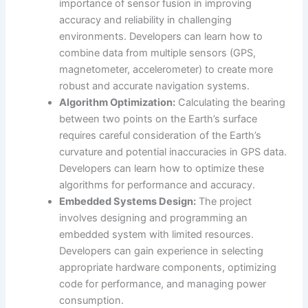
importance of sensor fusion in improving
accuracy and reliability in challenging
environments. Developers can learn how to
combine data from multiple sensors (GPS,
magnetometer, accelerometer) to create more
robust and accurate navigation systems.
Algorithm Optimization:
Calculating the bearing
between two points on the Earth’s surface
requires careful consideration of the Earth’s
curvature and potential inaccuracies in GPS data.
Developers can learn how to optimize these
algorithms for performance and accuracy.
Embedded Systems Design:
The project
involves designing and programming an
embedded system with limited resources.
Developers can gain experience in selecting
appropriate hardware components, optimizing
code for performance, and managing power
consumption.