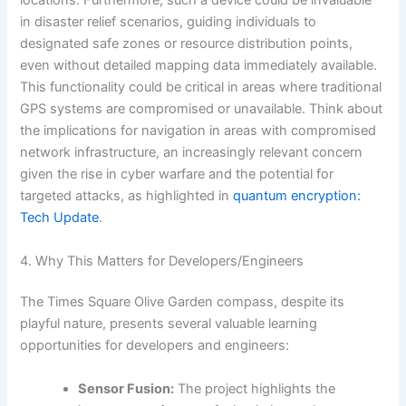
locations. Furthermore, such a device could be invaluable
in disaster relief scenarios, guiding individuals to
designated safe zones or resource distribution points,
even without detailed mapping data immediately available.
This functionality could be critical in areas where traditional
GPS systems are compromised or unavailable. Think about
the implications for navigation in areas with compromised
network infrastructure, an increasingly relevant concern
given the rise in cyber warfare and the potential for
targeted attacks, as highlighted in
quantum encryption:
Tech Update
.
4. Why This Matters for Developers/Engineers
The Times Square Olive Garden compass, despite its
playful nature, presents several valuable learning
opportunities for developers and engineers:
Sensor Fusion:
The project highlights the