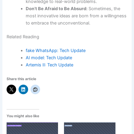
knowledge to real-world problems.
Don’t Be Afraid to Be Absurd:
Sometimes, the
most innovative ideas are born from a willingness
to embrace the unconventional.
Related Reading
fake WhatsApp: Tech Update
AI model: Tech Update
Artemis II: Tech Update
Share this article
You might also like