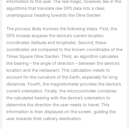
information to the user. The real magic, however, lies in the
algorithms that translate raw GPS data into a clear,
unambiguous heading towards the Olive Garden.
The process likely involves the following steps: First, the
GPS module acquires the device’s current location
coordinates (latitude and longitude). Second, these
coordinates are compared to the known coordinates of the
Times Square Olive Garden. Third, an algorithm calculates
the bearing – the angle of direction – between the device’s
location and the restaurant. This calculation needs to
account for the curvature of the Earth, especially for long
distances. Fourth, the magnetometer provides the device’s
current orientation. Finally, the microcontroller combines
the calculated bearing with the device’s orientation to
determine the direction the user needs to travel. This
information is then displayed on the screen, guiding the
user towards their culinary destination.