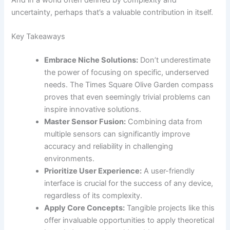
uncertainty, perhaps that’s a valuable contribution in itself.
Key Takeaways
Embrace Niche Solutions:
Don’t underestimate
the power of focusing on specific, underserved
needs. The Times Square Olive Garden compass
proves that even seemingly trivial problems can
inspire innovative solutions.
Master Sensor Fusion:
Combining data from
multiple sensors can significantly improve
accuracy and reliability in challenging
environments.
Prioritize User Experience:
A user-friendly
interface is crucial for the success of any device,
regardless of its complexity.
Apply Core Concepts:
Tangible projects like this
offer invaluable opportunities to apply theoretical