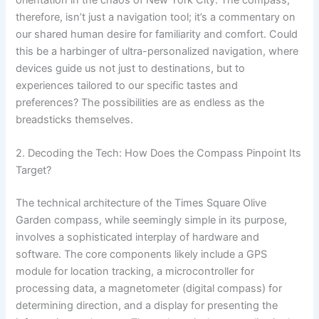
therefore, isn’t just a navigation tool; it’s a commentary on
our shared human desire for familiarity and comfort. Could
this be a harbinger of ultra-personalized navigation, where
devices guide us not just to destinations, but to
experiences tailored to our specific tastes and
preferences? The possibilities are as endless as the
breadsticks themselves.
2. Decoding the Tech: How Does the Compass Pinpoint Its
Target?
The technical architecture of the Times Square Olive
Garden compass, while seemingly simple in its purpose,
involves a sophisticated interplay of hardware and
software. The core components likely include a GPS
module for location tracking, a microcontroller for
processing data, a magnetometer (digital compass) for
determining direction, and a display for presenting the