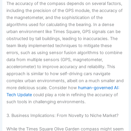
The accuracy of the compass depends on several factors,
including the precision of the GPS module, the accuracy of
the magnetometer, and the sophistication of the
algorithms used for calculating the bearing. In a dense
urban environment like Times Square, GPS signals can be
obstructed by tall buildings, leading to inaccuracies. The
team likely implemented techniques to mitigate these
errors, such as using sensor fusion algorithms to combine
data from multiple sensors (GPS, magnetometer,
accelerometer) to improve accuracy and reliability. This
approach is similar to how self-driving cars navigate
complex urban environments, albeit on a much smaller and
more delicious scale. Consider how
human-governed AI:
Tech Update
could play a role in refining the accuracy of
such tools in challenging environments.
3. Business Implications: From Novelty to Niche Market?
While the Times Square Olive Garden compass might seem