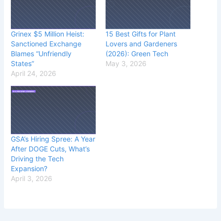
Grinex $5 Million Heist:
15 Best Gifts for Plant
Sanctioned Exchange
Lovers and Gardeners
Blames “Unfriendly
(2026): Green Tech
States”
May 3, 2026
April 24, 2026
GSA’s Hiring Spree: A Year
After DOGE Cuts, What’s
Driving the Tech
Expansion?
April 3, 2026