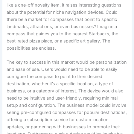
like a one-off novelty item, it raises interesting questions
about the potential for niche navigation devices. Could
there be a market for compasses that point to specific
landmarks, attractions, or even businesses? Imagine a
compass that guides you to the nearest Starbucks, the
best-rated pizza place, or a specific art gallery. The
possibilities are endless.
The key to success in this market would be personalization
and ease of use. Users would need to be able to easily
configure the compass to point to their desired
destination, whether it’s a specific location, a type of
business, or a category of interest. The device would also
need to be intuitive and user-friendly, requiring minimal
setup and configuration. The business model could involve
selling pre-configured compasses for popular destinations,
offering a subscription service for custom location
updates, or partnering with businesses to promote their