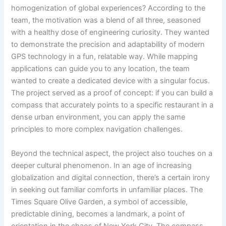
homogenization of global experiences? According to the
team, the motivation was a blend of all three, seasoned
with a healthy dose of engineering curiosity. They wanted
to demonstrate the precision and adaptability of modern
GPS technology in a fun, relatable way. While mapping
applications can guide you to any location, the team
wanted to create a dedicated device with a singular focus.
The project served as a proof of concept: if you can build a
compass that accurately points to a specific restaurant in a
dense urban environment, you can apply the same
principles to more complex navigation challenges.
Beyond the technical aspect, the project also touches on a
deeper cultural phenomenon. In an age of increasing
globalization and digital connection, there’s a certain irony
in seeking out familiar comforts in unfamiliar places. The
Times Square Olive Garden, a symbol of accessible,
predictable dining, becomes a landmark, a point of
orientation in the chaos of New York City. The compass,