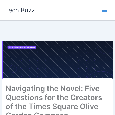
Skip
Tech Buzz
to
content
Navigating the Novel: Five
Questions for the Creators
of the Times Square Olive