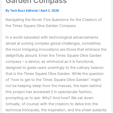
Garden Compass
By
Tech Buzz Editorial
/
April 2, 2026
Navigating the Novel: Five Questions for the Creators of
the Times Square Olive Garden Compass
In a world saturated with technological advancements
aimed at solving complex global challenges, sometimes
the most intriguing innovations are those that embrace the
delightfully absurd. Enter the Times Square Olive Garden
compass – a device, as whimsical as it is functional,
designed to guide users unerringly to the culinary beacon
that is the Times Square Olive Garden. While the question
of “how to get to the Times Square Olive Garden” might
not be keeping sleep from the masses, the team behind
this project has answered it in spectacular fashion,
prompting us to ask: Why? And how? We sat down
(virtually, of course) with the creators to delve into the
technical intricacies, the inspiration, and the sheer audacity