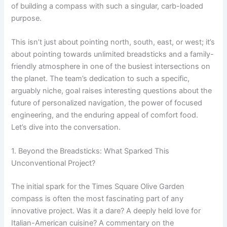
of building a compass with such a singular, carb-loaded
purpose.
This isn’t just about pointing north, south, east, or west; it’s
about pointing towards unlimited breadsticks and a family-
friendly atmosphere in one of the busiest intersections on
the planet. The team’s dedication to such a specific,
arguably niche, goal raises interesting questions about the
future of personalized navigation, the power of focused
engineering, and the enduring appeal of comfort food.
Let’s dive into the conversation.
1. Beyond the Breadsticks: What Sparked This
Unconventional Project?
The initial spark for the Times Square Olive Garden
compass is often the most fascinating part of any
innovative project. Was it a dare? A deeply held love for
Italian-American cuisine? A commentary on the