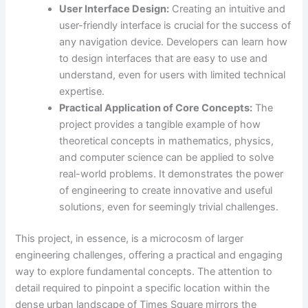
User Interface Design:
Creating an intuitive and
user-friendly interface is crucial for the success of
any navigation device. Developers can learn how
to design interfaces that are easy to use and
understand, even for users with limited technical
expertise.
Practical Application of Core Concepts:
The
project provides a tangible example of how
theoretical concepts in mathematics, physics,
and computer science can be applied to solve
real-world problems. It demonstrates the power
of engineering to create innovative and useful
solutions, even for seemingly trivial challenges.
This project, in essence, is a microcosm of larger
engineering challenges, offering a practical and engaging
way to explore fundamental concepts. The attention to
detail required to pinpoint a specific location within the
dense urban landscape of Times Square mirrors the