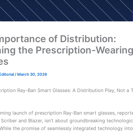
mportance of Distribution:
ing the Prescription-Wearin
es
ditorial
/
March 30, 2026
cription Ray-Ban Smart Glasses: A Distribution Play, Not a
ming launch of prescription Ray-Ban smart glasses, report
criber and Blazer, isn’t about groundbreaking technologic
 While the promise of seamlessly integrated technology int