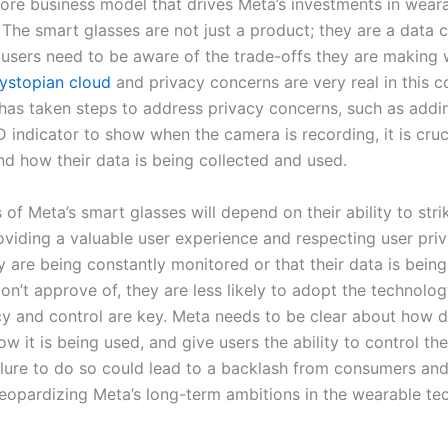
 core business model that drives Meta’s investments in wear
The smart glasses are not just a product; they are a data c
 users need to be aware of the trade-offs they are making
ystopian cloud
and privacy concerns are very real in this c
has taken steps to address privacy concerns, such as addi
 indicator to show when the camera is recording, it is cruc
nd how their data is being collected and used.
of Meta’s smart glasses will depend on their ability to str
viding a valuable user experience and respecting user priva
ey are being constantly monitored or that their data is being
n’t approve of, they are less likely to adopt the technolog
y and control are key. Meta needs to be clear about how d
ow it is being used, and give users the ability to control the
ailure to do so could lead to a backlash from consumers and
 jeopardizing Meta’s long-term ambitions in the wearable t