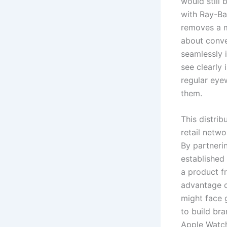
would still 
with Ray-Ba
removes a ma
about conve
seamlessly 
see clearly 
regular eye
them.
This distri
retail netw
By partnerin
established
a product fr
advantage o
might face 
to build br
Apple Watch