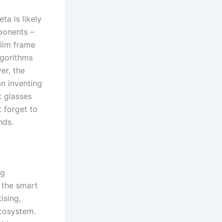
ta is likely
ponents –
slim frame
lgorithms
er, the
an inventing
t glasses
t forget to
nds.
ng
 the smart
ising,
ecosystem.