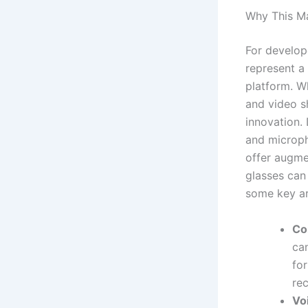
Why This Ma
For develop
represent a
platform. Wh
and video sh
innovation.
and microph
offer augme
glasses can 
some key ar
Co
can
for
re
Vo