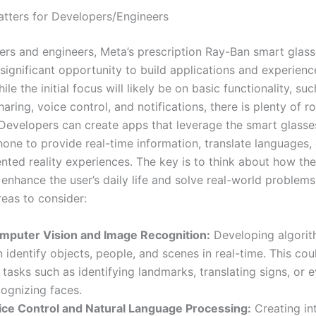
tters for Developers/Engineers
ers and engineers, Meta’s prescription Ray-Ban smart glas
 significant opportunity to build applications and experienc
ile the initial focus will likely be on basic functionality, su
aring, voice control, and notifications, there is plenty of r
 Developers can create apps that leverage the smart glasse
one to provide real-time information, translate languages,
nted reality experiences. The key is to think about how th
enhance the user’s daily life and solve real-world problems
eas to consider:
mputer Vision and Image Recognition:
Developing algorit
 identify objects, people, and scenes in real-time. This co
 tasks such as identifying landmarks, translating signs, or 
cognizing faces.
ice Control and Natural Language Processing:
Creating int