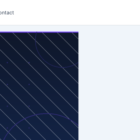
ontact