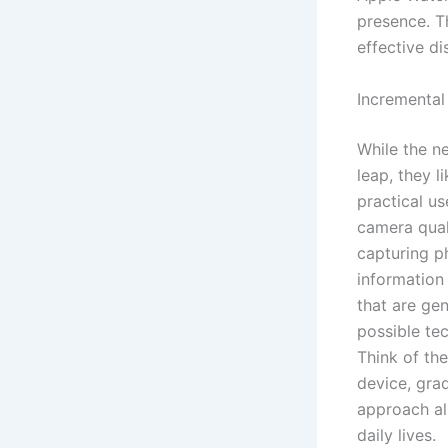
presence. T
effective di
Incremental
While the n
leap, they l
practical u
camera quali
capturing p
information
that are gen
possible te
Think of the
device, gra
approach al
daily lives.