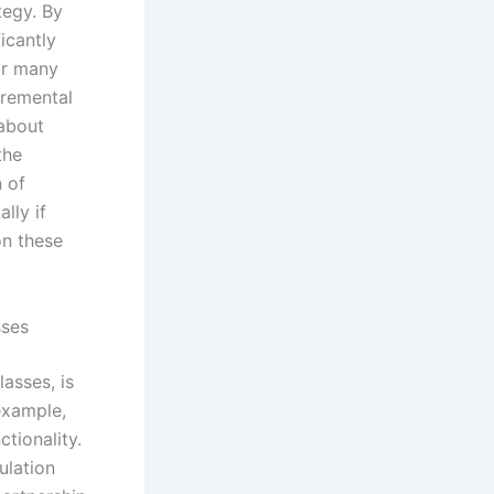
tegy. By
icantly
or many
cremental
 about
the
n of
lly if
on these
sses
asses, is
 example,
tionality.
ulation