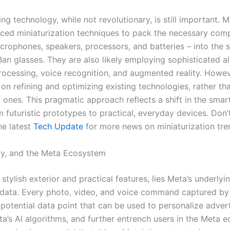
ng technology, while not revolutionary, is still important. Me
ced miniaturization techniques to pack the necessary com
crophones, speakers, processors, and batteries – into the 
Ban glasses. They are also likely employing sophisticated a
rocessing, voice recognition, and augmented reality. Howev
on refining and optimizing existing technologies, rather th
 ones. This pragmatic approach reflects a shift in the smar
 futuristic prototypes to practical, everyday devices. Don’
he latest
Tech Update
for more news on miniaturization tre
cy, and the Meta Ecosystem
stylish exterior and practical features, lies Meta’s underlyi
 data. Every photo, video, and voice command captured by
 potential data point that can be used to personalize advert
a’s AI algorithms, and further entrench users in the Meta 