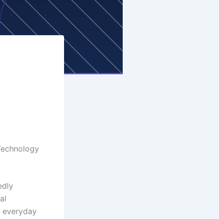
g
 Technology
edly
al
o everyday