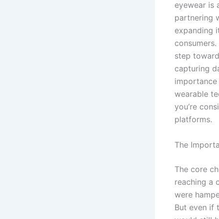
eyewear is a
partnering w
expanding i
consumers. T
step toward
capturing d
importance 
wearable tec
you’re cons
platforms.
The Importa
The core ch
reaching a c
were hampere
But even if 