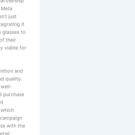
partnership
, Meta
n’t just
egrating it
s glasses to
of their
y viable for
gnition and
d quality.
 well-
nd purchase
nt
 which
g campaign
ss with the
etail