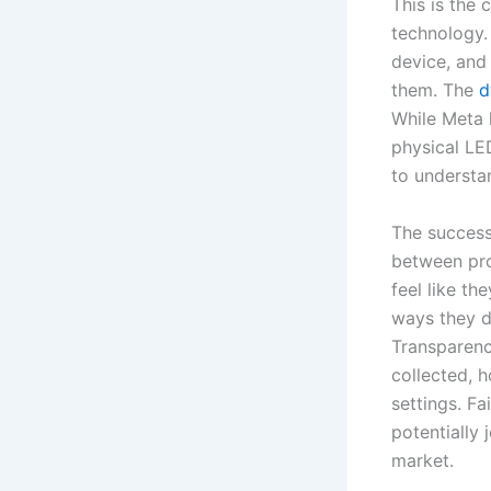
This is the
technology. 
device, and
them. The
d
While Meta 
physical LED
to understa
The success 
between pro
feel like th
ways they do
Transparenc
collected, h
settings. F
potentially
market.