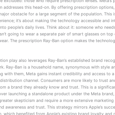
be excluded: those who require prescription lenses. Meta’s 
n addresses this head-on. By offering prescription options
jor obstacle for a large segment of the population. This is
nience; it’s about making the technology accessible and int
into people’s daily lives. Think about it: someone who need
isn’t going to wear a separate pair of smart glasses on top 
wear. The prescription Ray-Ban option makes the technolog
bution play also leverages Ray-Ban’s established brand reco
ork. Ray-Ban is a household name, synonymous with style an
g with them, Meta gains instant credibility and access to a
 distribution channel. Consumers are more likely to trust a
om a brand they already know and trust. This is a significa
ver launching a standalone product under the Meta brand,
greater skepticism and require a more extensive marketin
and awareness and trust. This strategy mirrors Apple’s succe
, which benefited from Apple’s existing brand loyalty and r