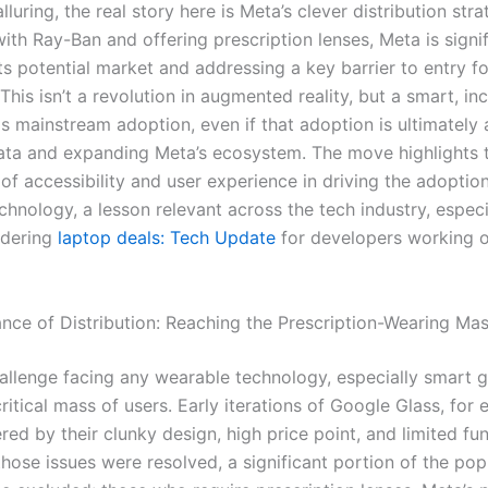
lluring, the real story here is Meta’s clever distribution stra
ith Ray-Ban and offering prescription lenses, Meta is signif
ts potential market and addressing a key barrier to entry f
his isn’t a revolution in augmented reality, but a smart, in
s mainstream adoption, even if that adoption is ultimately
ata and expanding Meta’s ecosystem. The move highlights 
of accessibility and user experience in driving the adoptio
hnology, a lesson relevant across the tech industry, especia
idering
laptop deals: Tech Update
for developers working 
nce of Distribution: Reaching the Prescription-Wearing Ma
allenge facing any wearable technology, especially smart gl
ritical mass of users. Early iterations of Google Glass, for
d by their clunky design, high price point, and limited func
those issues were resolved, a significant portion of the pop