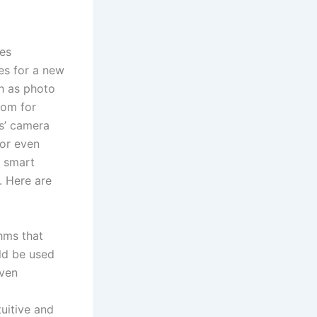
ses
es for a new
ch as photo
oom for
s’ camera
 or even
e smart
. Here are
hms that
uld be used
even
uitive and