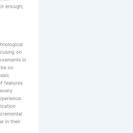
not enough;
hnological
ocusing on
rovements in
y be on
asic
f features
 every
xperience.
fication
ncremental
e in their