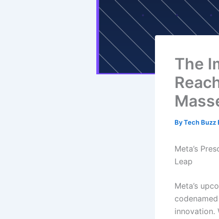
The I
Reach
Mass
By
Tech Buzz E
Meta’s Pres
Leap
Meta’s upco
codenamed S
innovation.