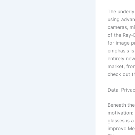
The underlyi
using advan
cameras, mi
of the Ray-
for image p
emphasis is 
entirely new
market, from
check out t
Data, Priva
Beneath the 
motivation:
glasses is a
improve Met