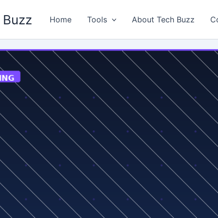
 Buzz
Home
Tools
About Tech Buzz
C