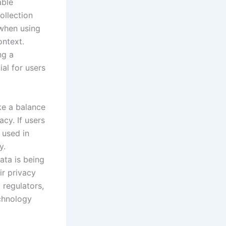
able
ollection
 when using
ontext.
ng a
ial for users
ike a balance
cy. If users
 used in
y.
ata is being
ir privacy
 regulators,
echnology