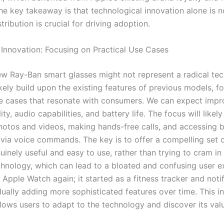
he key takeaway is that technological innovation alone is 
stribution is crucial for driving adoption.
 Innovation: Focusing on Practical Use Cases
ew Ray-Ban smart glasses might not represent a radical tec
ikely build upon the existing features of previous models, f
se cases that resonate with consumers. We can expect imp
ty, audio capabilities, and battery life. The focus will likel
hotos and videos, making hands-free calls, and accessing b
 via voice commands. The key is to offer a compelling set o
uinely useful and easy to use, rather than trying to cram in
chnology, which can lead to a bloated and confusing user e
 Apple Watch again; it started as a fitness tracker and noti
dually adding more sophisticated features over time. This i
lows users to adapt to the technology and discover its valu