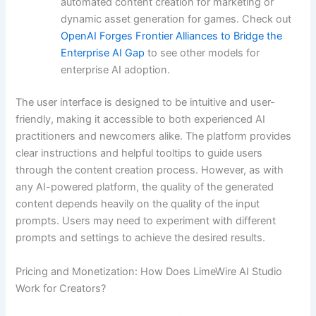
automated content creation for marketing or
dynamic asset generation for games. Check out
OpenAI Forges Frontier Alliances to Bridge the
Enterprise AI Gap
to see other models for
enterprise AI adoption.
The user interface is designed to be intuitive and user-
friendly, making it accessible to both experienced AI
practitioners and newcomers alike. The platform provides
clear instructions and helpful tooltips to guide users
through the content creation process. However, as with
any AI-powered platform, the quality of the generated
content depends heavily on the quality of the input
prompts. Users may need to experiment with different
prompts and settings to achieve the desired results.
Pricing and Monetization: How Does LimeWire AI Studio
Work for Creators?