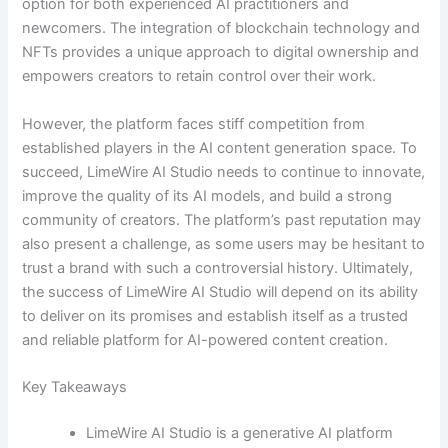
option for both experienced AI practitioners and
newcomers. The integration of blockchain technology and
NFTs provides a unique approach to digital ownership and
empowers creators to retain control over their work.
However, the platform faces stiff competition from
established players in the AI content generation space. To
succeed, LimeWire AI Studio needs to continue to innovate,
improve the quality of its AI models, and build a strong
community of creators. The platform’s past reputation may
also present a challenge, as some users may be hesitant to
trust a brand with such a controversial history. Ultimately,
the success of LimeWire AI Studio will depend on its ability
to deliver on its promises and establish itself as a trusted
and reliable platform for AI-powered content creation.
Key Takeaways
LimeWire AI Studio is a generative AI platform