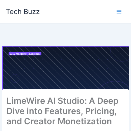
Skip
Tech Buzz
to
content
LimeWire AI Studio: A Deep
Dive into Features, Pricing,
and Creator Monetization