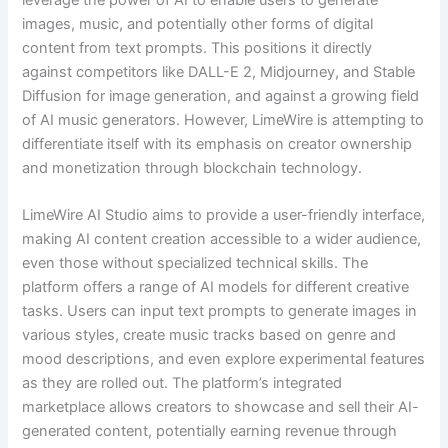
leverage the power of AI to enable users to generate
images, music, and potentially other forms of digital
content from text prompts. This positions it directly
against competitors like DALL-E 2, Midjourney, and Stable
Diffusion for image generation, and against a growing field
of AI music generators. However, LimeWire is attempting to
differentiate itself with its emphasis on creator ownership
and monetization through blockchain technology.
LimeWire AI Studio aims to provide a user-friendly interface,
making AI content creation accessible to a wider audience,
even those without specialized technical skills. The
platform offers a range of AI models for different creative
tasks. Users can input text prompts to generate images in
various styles, create music tracks based on genre and
mood descriptions, and even explore experimental features
as they are rolled out. The platform’s integrated
marketplace allows creators to showcase and sell their AI-
generated content, potentially earning revenue through