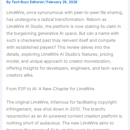
By
Tech Buzz Editorial
/
February 26, 2026
LimeWire, once synonymous with peer-to-peer file sharing,
has undergone a radical transformation. Reborn as
LimeWire AI Studio, the platform is now staking its claim in
the burgeoning generative AI space. But can a name with
such a checkered past truly reinvent itself and compete
with established players? This review delves into the
details, exploring LimeWire AI Studio’s features, pricing
model, and unique approach to creator monetization,
offering insights for developers, engineers, and tech-savvy
creators alike.
From P2P to AI: A New Chapter for LimeWire
The original LimeWire, infamous for facilitating copyright
infringement, was shut down in 2010. The brand’s
resurrection as an AI-powered content creation platform is
nothing short of audacious. The new LimeWire aims to