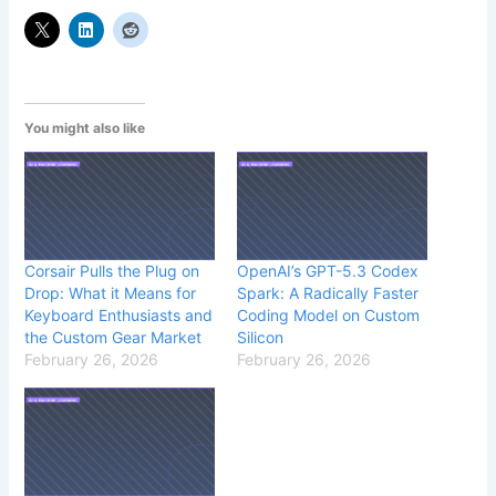
You might also like
Corsair Pulls the Plug on
OpenAI’s GPT-5.3 Codex
Drop: What it Means for
Spark: A Radically Faster
Keyboard Enthusiasts and
Coding Model on Custom
the Custom Gear Market
Silicon
February 26, 2026
February 26, 2026