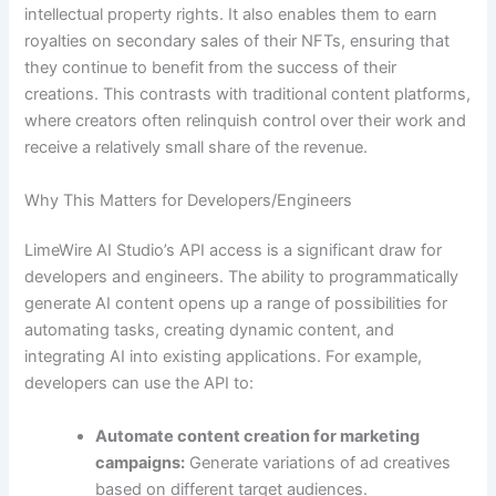
intellectual property rights. It also enables them to earn
royalties on secondary sales of their NFTs, ensuring that
they continue to benefit from the success of their
creations. This contrasts with traditional content platforms,
where creators often relinquish control over their work and
receive a relatively small share of the revenue.
Why This Matters for Developers/Engineers
LimeWire AI Studio’s API access is a significant draw for
developers and engineers. The ability to programmatically
generate AI content opens up a range of possibilities for
automating tasks, creating dynamic content, and
integrating AI into existing applications. For example,
developers can use the API to:
Automate content creation for marketing
campaigns:
Generate variations of ad creatives
based on different target audiences.