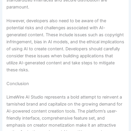
paramount.
However, developers also need to be aware of the
potential risks and challenges associated with AI-
generated content. These include issues such as copyright
infringement, bias in AI models, and the ethical implications
of using AI to create content. Developers should carefully
consider these issues when building applications that
utilize AI-generated content and take steps to mitigate
these risks.
Conclusion
LimeWire AI Studio represents a bold attempt to reinvent a
tarnished brand and capitalize on the growing demand for
AI-powered content creation tools. The platform’s user-
friendly interface, comprehensive feature set, and
emphasis on creator monetization make it an attractive