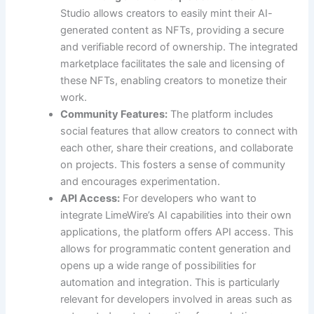
Studio allows creators to easily mint their AI-
generated content as NFTs, providing a secure
and verifiable record of ownership. The integrated
marketplace facilitates the sale and licensing of
these NFTs, enabling creators to monetize their
work.
Community Features:
The platform includes
social features that allow creators to connect with
each other, share their creations, and collaborate
on projects. This fosters a sense of community
and encourages experimentation.
API Access:
For developers who want to
integrate LimeWire’s AI capabilities into their own
applications, the platform offers API access. This
allows for programmatic content generation and
opens up a wide range of possibilities for
automation and integration. This is particularly
relevant for developers involved in areas such as