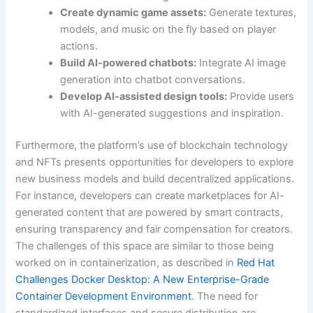
Create dynamic game assets:
Generate textures,
models, and music on the fly based on player
actions.
Build AI-powered chatbots:
Integrate AI image
generation into chatbot conversations.
Develop AI-assisted design tools:
Provide users
with AI-generated suggestions and inspiration.
Furthermore, the platform’s use of blockchain technology
and NFTs presents opportunities for developers to explore
new business models and build decentralized applications.
For instance, developers can create marketplaces for AI-
generated content that are powered by smart contracts,
ensuring transparency and fair compensation for creators.
The challenges of this space are similar to those being
worked on in containerization, as described in
Red Hat
Challenges Docker Desktop: A New Enterprise-Grade
Container Development Environment
. The need for
standardized interfaces and secure distribution are