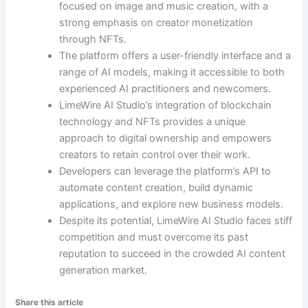
focused on image and music creation, with a
strong emphasis on creator monetization
through NFTs.
The platform offers a user-friendly interface and a
range of AI models, making it accessible to both
experienced AI practitioners and newcomers.
LimeWire AI Studio’s integration of blockchain
technology and NFTs provides a unique
approach to digital ownership and empowers
creators to retain control over their work.
Developers can leverage the platform’s API to
automate content creation, build dynamic
applications, and explore new business models.
Despite its potential, LimeWire AI Studio faces stiff
competition and must overcome its past
reputation to succeed in the crowded AI content
generation market.
Share this article