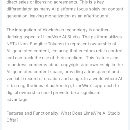
direct sales or licensing agreements. This is a key
differentiator, as many AI platforms focus solely on content
generation, leaving monetization as an afterthought.
The integration of blockchain technology is another
defining aspect of LimeWire AI Studio. The platform utilizes
NFTs (Non-Fungible Tokens) to represent ownership of
AI-generated content, ensuring that creators retain control
and can track the use of their creations. This feature aims
to address concerns about copyright and ownership in the
AI-generated content space, providing a transparent and
verifiable record of creation and usage. In a world where AI
is blurring the lines of authorship, LimeWire’s approach to
digital ownership could prove to be a significant
advantage.
Features and Functionality: What Does LimeWire AI Studio
Offer?