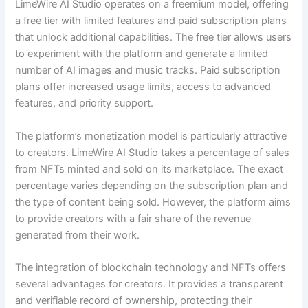
LimeWire AI Studio operates on a freemium model, offering
a free tier with limited features and paid subscription plans
that unlock additional capabilities. The free tier allows users
to experiment with the platform and generate a limited
number of AI images and music tracks. Paid subscription
plans offer increased usage limits, access to advanced
features, and priority support.
The platform’s monetization model is particularly attractive
to creators. LimeWire AI Studio takes a percentage of sales
from NFTs minted and sold on its marketplace. The exact
percentage varies depending on the subscription plan and
the type of content being sold. However, the platform aims
to provide creators with a fair share of the revenue
generated from their work.
The integration of blockchain technology and NFTs offers
several advantages for creators. It provides a transparent
and verifiable record of ownership, protecting their