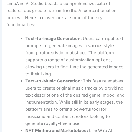
LimeWire AI Studio boasts a comprehensive suite of
features designed to streamline the AI content creation
process. Here’s a closer look at some of the key
functionalities:
Text-to-Image Generation:
Users can input text
prompts to generate images in various styles,
from photorealistic to abstract. The platform
supports a range of customization options,
allowing users to fine-tune the generated images
to their liking.
Text-to-Music Generation:
This feature enables
users to create original music tracks by providing
text descriptions of the desired genre, mood, and
instrumentation. While still in its early stages, the
platform aims to offer a powerful tool for
musicians and content creators looking to
generate royalty-free music.
NFT Minting and Marketplace:
LimeWire AI